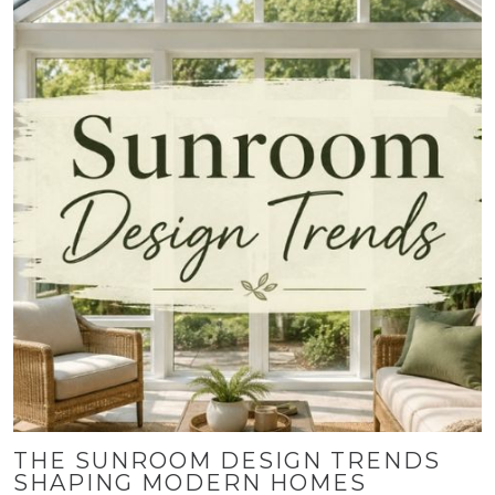
THE SUNROOM DESIGN TRENDS
SHAPING MODERN HOMES