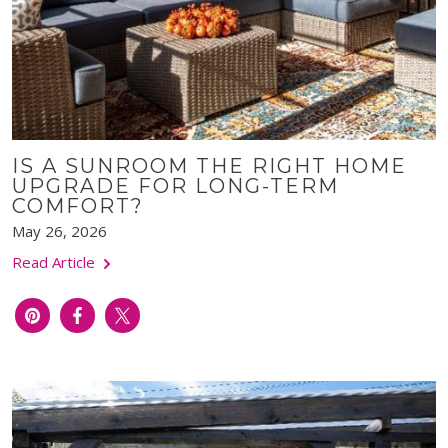
IS A SUNROOM THE RIGHT HOME
UPGRADE FOR LONG-TERM
COMFORT?
May 26, 2026
Read Article