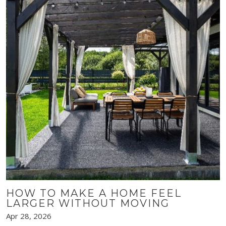
HOW TO MAKE A HOME FEEL
LARGER WITHOUT MOVING
Apr 28, 2026