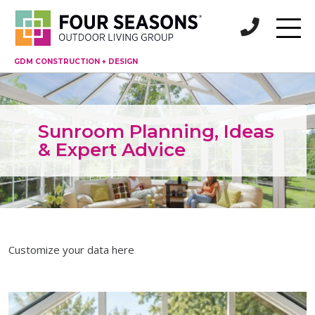
GDM CONSTRUCTION + DESIGN
Sunroom Planning, Ideas
& Expert Advice
Customize your data here