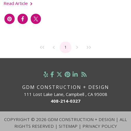
Read Article
1
GDM CONSTRUCTION + DESIGN
111 Lost Lake Lane, Campbell , CA 95008
408-214-0327
COPYRIGHT
©
2026 GDM CONSTRUCTION + DESIGN | ALL
RIGHTS RESERVED |
SITEMAP
|
PRIVACY POLICY