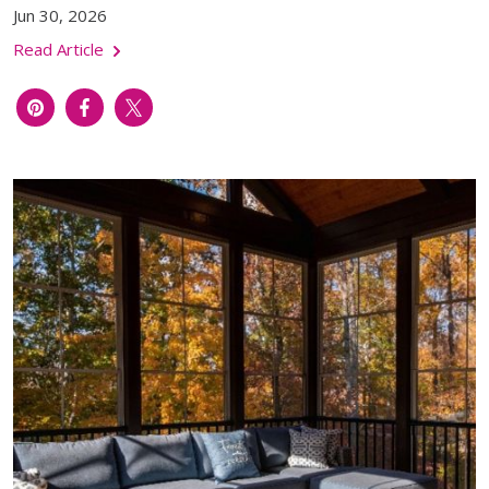
Jun 30, 2026
Read Article