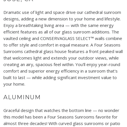
Dramatic use of light and space drive our cathedral sunroom
designs, adding a new dimension to your home and lifestyle.
Enjoy a breathtaking living area — with the same energy
efficient features as all of our glass sunroom additions. The
vaulted ceiling and CONSERVAGLASS SELECT™ walls combine
to offer style and comfort in equal measure. A Four Seasons
Sunrooms cathedral glass house features a front peaked wall
that welcomes light and extends your outdoor views, while
creating an airy, spacious feel within. You'll enjoy year-round
comfort and superior energy efficiency in a sunroom that's
built to last — while adding significant investment value to
your home.
ALUMINUM
Graceful design that watches the bottom line — no wonder
this model has been a Four Seasons Sunrooms favorite for
almost three decades! With curved glass sunrooms or patio