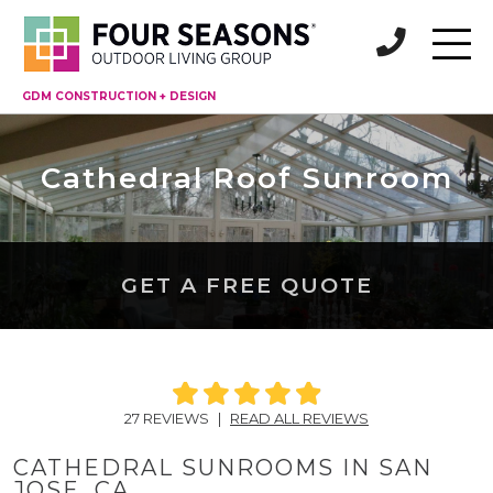
GDM CONSTRUCTION + DESIGN
Cathedral Roof Sunroom
GET A FREE QUOTE
27 REVIEWS
|
READ ALL REVIEWS
CATHEDRAL SUNROOMS IN SAN
JOSE, CA