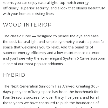
rooms you can enjoy natural light, top-notch energy
efficiency, superior security, and a look that blends beautifully
with your home's existing lines.
WOOD INTERIOR
The classic curve — designed to please the eye and ease
the soul. Natural light and simple symmetry create a peaceful
space that welcomes you to relax. Add the benefits of
superior energy efficiency and a low-maintenance exterior
and you'll see why the ever-elegant System 6 Curve Sunroom
is one of our most popular additions.
HYBRID
The Next Generation Sunroom Has Arrived. Creating 365-
days-per-year of living space has been the benchmark for
Four Seasons success for over thirty-five years and for all
those years we have continued to push the boundaries of