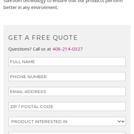
sunroom technology to ensure that our products perform
better in any environment.
GET A FREE QUOTE
Questions? Call us at
408-214-0327