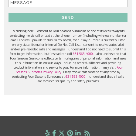
SEND
By clicking here, I consent to Four Seasons Sunrooms or one of its dealers/agents
contacting me via call or text at the phone number (including wireless number) or
email address I provide to discuss my needs, even if my number is currently listed
on any state, federal or internal Do Not Call List. I consent to receive autodialed
and/or pre-recorded calls and messages. I understand I do not need to submit this
form to get information, but instead can call
631-563-4000
. I also understand that
Four Seasons Sunrooms collects certain categories of personal information and uses
this information in various ways, including order fulfillment and providing
product information and service to you. For more information, I may visit
Four
Seasons Sunrooms Privacy Policy
. I may revoke this consent at any time by
contacting Four Seasons Sunrooms at
631-563-4000
. I understand that all calls
are recorded for quality and safety purposes